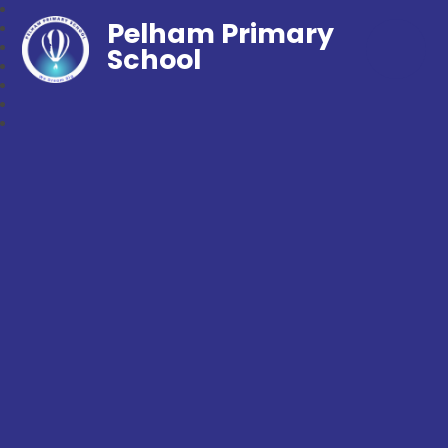
Pelham Primary
School