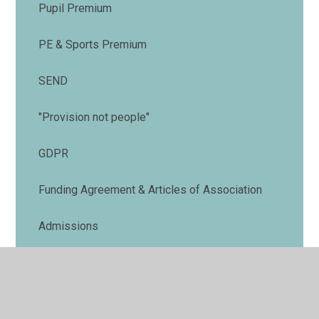
Pupil Premium
PE & Sports Premium
SEND
"Provision not people"
GDPR
Funding Agreement & Articles of Association
Admissions
Charging and Remissions Policy
Safeguarding Policy