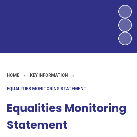
HOME
»
KEY INFORMATION
»
EQUALITIES MONITORING STATEMENT
Equalities Monitoring
Statement