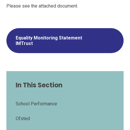
Please see the attached document.
Equality Monitoring Statement
IMTrust
In This Section
School Performance
Ofsted