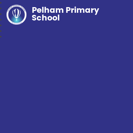
Pelham Primary
School