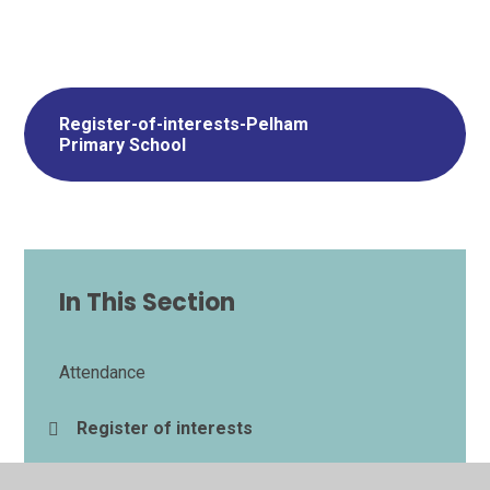
Register-of-interests-Pelham
Primary School
In This Section
Attendance
Register of interests