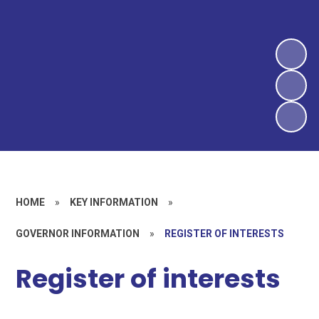
HOME
»
KEY INFORMATION
»
GOVERNOR INFORMATION
»
REGISTER OF INTERESTS
Register of interests