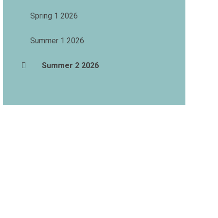
Spring 1 2026
Summer 1 2026
Summer 2 2026