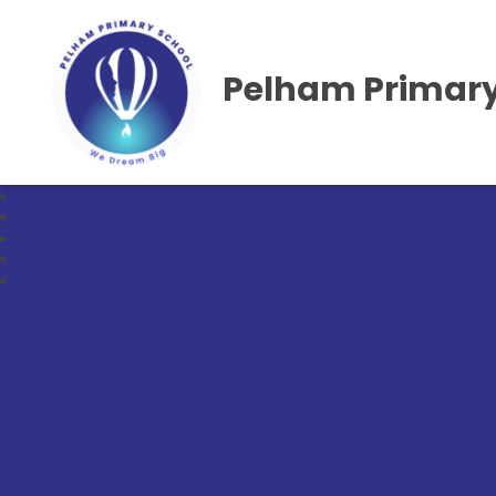
Pelham Primary