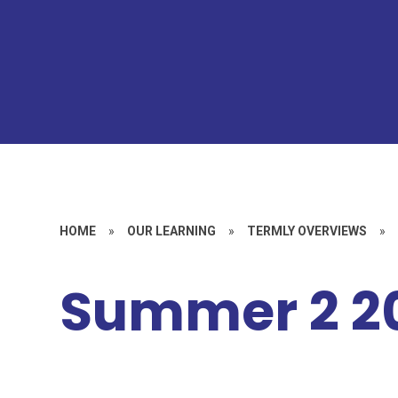
HOME
»
OUR LEARNING
»
TERMLY OVERVIEWS
»
Summer 2 2