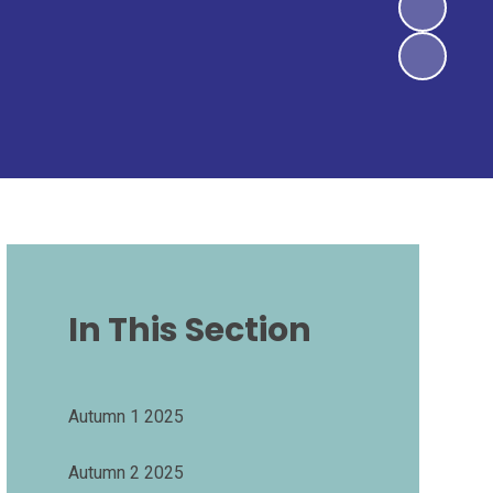
In This Section
Autumn 1 2025
Autumn 2 2025