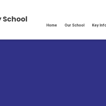
 School
Home
Our School
Key Inf