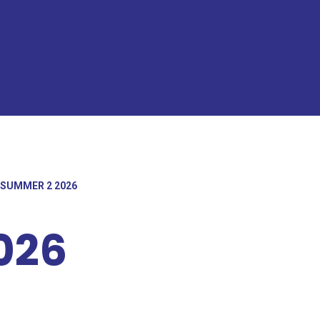
SUMMER 2 2026
026