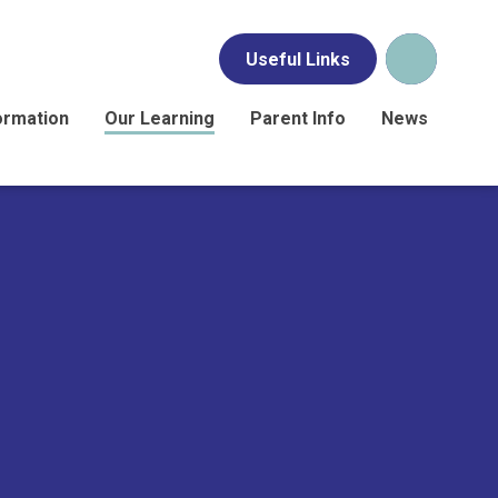
Useful Links
ormation
Our Learning
Parent Info
News