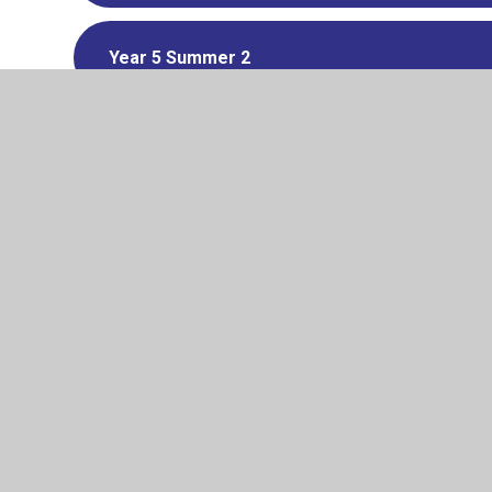
Year 5 Summer 2
Year 6 Summer 2
PSHE LETTER
© 2026 Pelham Primary School
•
Website design