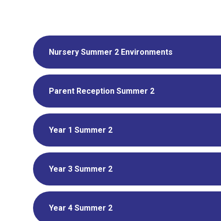
Nursery Summer 2 Environments
Parent Reception Summer 2
Year 1 Summer 2
Year 3 Summer 2
Year 4 Summer 2