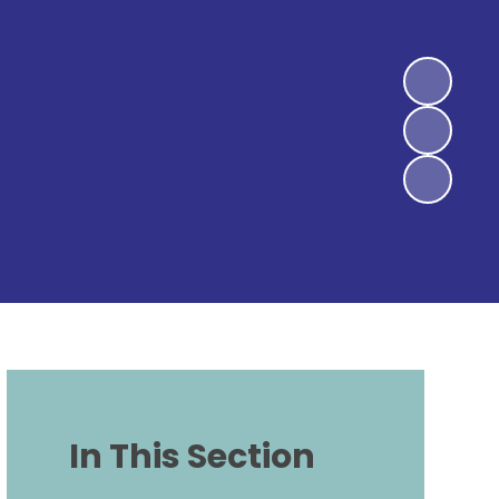
In This Section