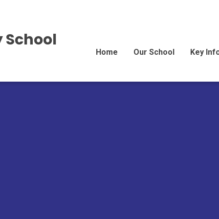
 School
Home
Our School
Key Inf