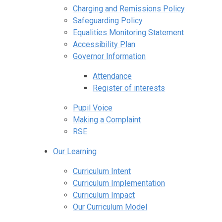
Charging and Remissions Policy
Safeguarding Policy
Equalities Monitoring Statement
Accessibility Plan
Governor Information
Attendance
Register of interests
Pupil Voice
Making a Complaint
RSE
Our Learning
Curriculum Intent
Curriculum Implementation
Curriculum Impact
Our Curriculum Model