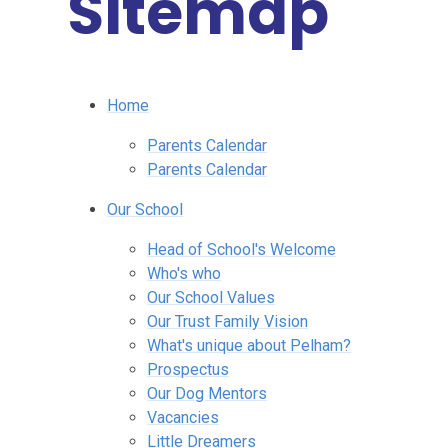
Sitemap
Home
Parents Calendar
Parents Calendar
Our School
Head of School's Welcome
Who's who
Our School Values
Our Trust Family Vision
What's unique about Pelham?
Prospectus
Our Dog Mentors
Vacancies
Little Dreamers