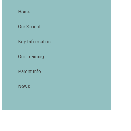
Home
Our School
Key Information
Our Learning
Parent Info
News