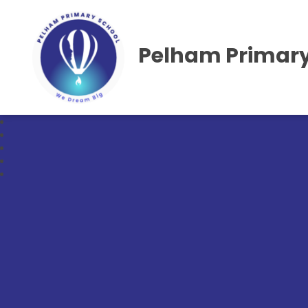
Pelham Primary