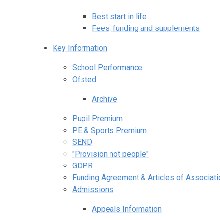
Best start in life
Fees, funding and supplements
Key Information
School Performance
Ofsted
Archive
Pupil Premium
PE & Sports Premium
SEND
"Provision not people"
GDPR
Funding Agreement & Articles of Associati
Admissions
Appeals Information