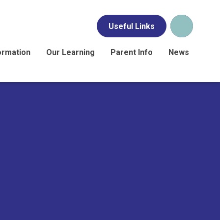
Useful Links
ormation
Our Learning
Parent Info
News