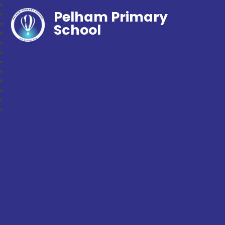
Pelham Primary
School