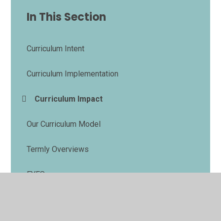
In This Section
Curriculum Intent
Curriculum Implementation
Curriculum Impact
Our Curriculum Model
Termly Overviews
EYFS
Homework