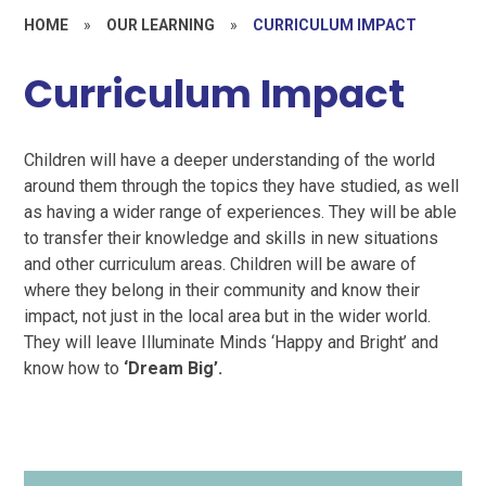
HOME
»
OUR LEARNING
»
CURRICULUM IMPACT
Curriculum Impact
Children will have a deeper understanding of the world
around them through the topics they have studied, as well
as having a wider range of experiences. They will be able
to transfer their knowledge and skills in new situations
and other curriculum areas. Children will be aware of
where they belong in their community and know their
impact, not just in the local area but in the wider world.
They will leave Illuminate Minds ‘Happy and Bright’ and
know how to
‘Dream Big’.