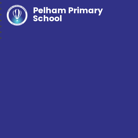
Pelham Primary
School